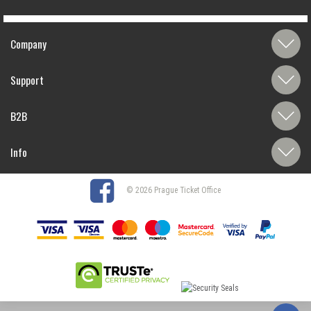
Company
Support
B2B
Info
© 2026 Prague Ticket Office