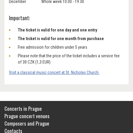
December Whole week 10.00 - 19.30
Important:
The ticket is valid for one day and one entry
The ticket is valid for one month from purchase
Free admission for children under 5 years
Please note that the price of the ticket includes a service fee
of 30 CZK (1,3 EUR)
Visit a classical music concert at St. Nicholas Church.
Concerts in Prague
Prague concert venues
Composers and Prague
Contacts