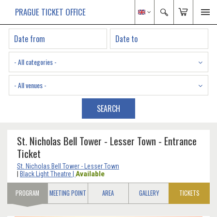
PRAGUE TICKET OFFICE
- All categories -
- All venues -
SEARCH
St. Nicholas Bell Tower - Lesser Town - Entrance
Ticket
St. Nicholas Bell Tower - Lesser Town
Available
|
Black Light Theatre
|
PROGRAM
MEETING POINT
AREA
GALLERY
TICKETS