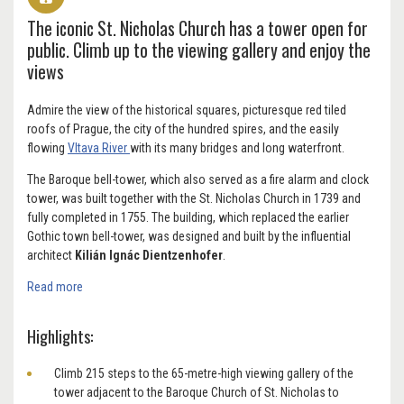
The iconic St. Nicholas Church has a tower open for
public. Climb up to the viewing gallery and enjoy the
views
Admire the view of the historical squares, picturesque red tiled
roofs of Prague, the city of the hundred spires, and the easily
flowing
Vltava River
with its many bridges and long waterfront.
The Baroque bell-tower, which also served as a fire alarm and clock
tower, was built together with the St. Nicholas Church in 1739 and
fully completed in 1755. The building, which replaced the earlier
Gothic town bell-tower, was designed and built by the influential
architect
Kilián lgnác Dientzenhofer
.
Read more
Highlights:
Climb 215 steps to the 65-metre-high viewing gallery of the
tower adjacent to the Baroque Church of St. Nicholas to