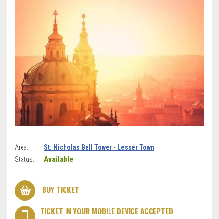
Area:
St. Nicholas Bell Tower - Lesser Town
Available
Status:
BUY TICKET
TICKET IN YOUR MOBILE DEVICE ACCEPTED