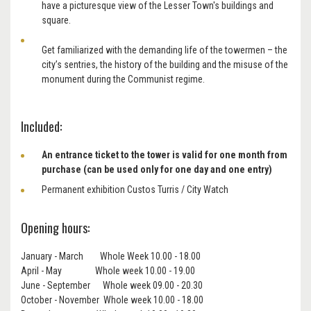
have a picturesque view of the Lesser Town's buildings and
square.
Get familiarized with the demanding life of the towermen – the
city’s sentries, the history of the building and the misuse of the
monument during the Communist regime.
Included:
An entrance ticket to the tower is
valid for one month from
purchase (can be used only for one day and one entry)
Permanent exhibition Custos Turris / City Watch
Opening hours:
January - March Whole Week 10.00 - 18.00
April - May Whole week 10.00 - 19.00
June - September Whole week 09.00 - 20.30
October - November Whole week 10.00 - 18.00