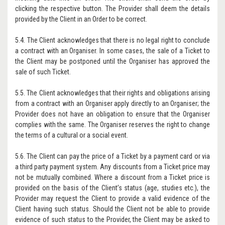
clicking the respective button. The Provider shall deem the details
provided by the Client in an Order to be correct.
5.4. The Client acknowledges that there is no legal right to conclude
a contract with an Organiser. In some cases, the sale of a Ticket to
the Client may be postponed until the Organiser has approved the
sale of such Ticket.
5.5. The Client acknowledges that their rights and obligations arising
from a contract with an Organiser apply directly to an Organiser; the
Provider does not have an obligation to ensure that the Organiser
complies with the same. The Organiser reserves the right to change
the terms of a cultural or a social event.
5.6. The Client can pay the price of a Ticket by a payment card or via
a third party payment system. Any discounts from a Ticket price may
not be mutually combined. Where a discount from a Ticket price is
provided on the basis of the Client’s status (age, studies etc.), the
Provider may request the Client to provide a valid evidence of the
Client having such status. Should the Client not be able to provide
evidence of such status to the Provider, the Client may be asked to