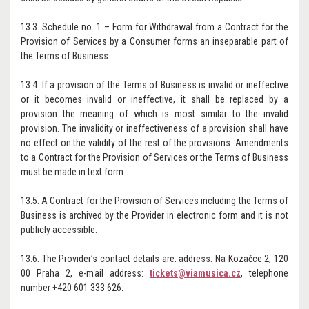
13.3. Schedule no. 1 – Form for Withdrawal from a Contract for the
Provision of Services by a Consumer forms an inseparable part of
the Terms of Business.
13.4. If a provision of the Terms of Business is invalid or ineffective
or it becomes invalid or ineffective, it shall be replaced by a
provision the meaning of which is most similar to the invalid
provision. The invalidity or ineffectiveness of a provision shall have
no effect on the validity of the rest of the provisions. Amendments
to a Contract for the Provision of Services or the Terms of Business
must be made in text form.
13.5. A Contract for the Provision of Services including the Terms of
Business is archived by the Provider in electronic form and it is not
publicly accessible.
13.6. The Provider’s contact details are: address: Na Kozačce 2, 120
00 Praha 2, e-mail address:
tickets@viamusica.cz
, telephone
number +420 601 333 626.