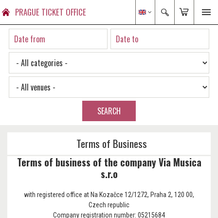
PRAGUE TICKET OFFICE
SEARCH
Terms of Business
Terms of business of the company Via Musica
s.r.o
with registered office at Na Kozačce 12/1272, Praha 2, 120 00,
Czech republic
Company registration number: 05215684