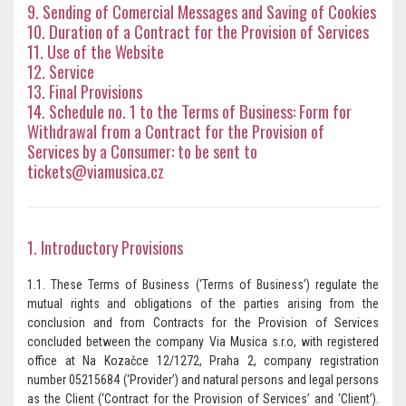
9. Sending of Comercial Messages and Saving of Cookies
10. Duration of a Contract for the Provision of Services
11. Use of the Website
12. Service
13. Final Provisions
14. Schedule no. 1 to the Terms of Business: Form for
Withdrawal from a Contract for the Provision of
Services by a Consumer: to be sent to
tickets@viamusica.cz
1. Introductory Provisions
1.1. These Terms of Business (‘Terms of Business’) regulate the
mutual rights and obligations of the parties arising from the
conclusion and from Contracts for the Provision of Services
concluded between the company Via Musica s.r.o, with registered
office at Na Kozačce 12/1272, Praha 2, company registration
number 05215684 (‘Provider’) and natural persons and legal persons
as the Client (‘Contract for the Provision of Services’ and ‘Client’).