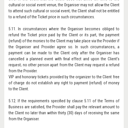
cultural or social event venue, the Organiser may not allow the Client
to attend such cultural or social event; the Client shall not be entitled
to a refund of the Ticket price in such circumstances.
5.11. In circumstances where the Organiser becomes obliged to
refund the Ticket price paid by the Client or its part, the payment
(refund) of the monies to the Client may take place via the Provider if
the Organiser and Provider agree so. In such circumstances, a
payment can be made to the Client only after the Organiser has
cancelled a planned event with final effect and upon the Client’s
request; no other person apart from the Client may request a refund
from the Provider.
VIP and honorary tickets provided by the organizer to the Client free
of charge do not establish any right to payment (refund) of money
to the Client.
5.12. If the requirements specified by clause 5.11 of the Terms of
Business are satisfied, the Provider shall pay the relevant amount to
the Client no later than within thirty (30) days of receiving the same
from the Organiser.