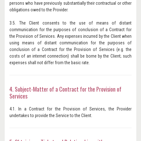
persons who have previously substantially their contractual or other
obligations owed to the Provider.
3.5. The Client consents to the use of means of distant
communication for the purposes of conclusion of a Contract for
the Provision of Services. Any expenses incurred by the Client when
using means of distant communication for the purposes of
conclusion of a Contract for the Provision of Services (e.g. the
costs of an internet connection) shall be borne by the Client; such
expenses shall not differ from the basic rate.
4. Subject-Matter of a Contract for the Provision of
Services
4.1. In a Contract for the Provision of Services, the Provider
undertakes to provide the Service to the Client.