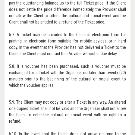
pay the outstanding balance up to the full Ticket price. If the Client
does not settle the price difference immediately, the Provider shall
not allow the Client to attend the cultural and social event and the
Client shall not be entitled to a refund of the Ticket price.
5.7. A Ticket may be provided to the Client in electronic form for
printing, in electronic form suitable for mobile devices or in hard
copy. In the event that the Provider has not delivered a Ticket to the
Client, the Client must contact the Provider without undue delay.
5.8. If a voucher has been purchased, such a voucher must be
exchanged for a Ticket with the Organiser no later than twenty (20)
minutes prior to the beginning of the cultural or social event to
which the voucher applies.
5.9. The Client may not copy or alter a Ticket in any way. An altered
or a copied Ticket shall not be valid and the Organiser shall not allow
the Client to enter the cultural or social event with no right to a
refund.
5.10. In the event that the Client does not arrive on time to the