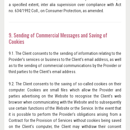
a specified extent, inter alia supervision over compliance with Act
no. 634/1992 Coll., on Consumer Protection, as amended.
9. Sending of Commercial Messages and Saving of
Cookies
9.1. The Client consents to the sending of information relating to the
Provider’s services or business to the Client’s email address, as well
as to the sending of commercial communications by the Provider or
third parties to the Client’s email address.
9.2. The Client consents to the saving of so-called cookies on their
computer. Cookies are small files which allow the Provider and
parties advertising on the Website to recognise the Client’s web
browser when communicating with the Website and to subsequently
use certain functions of the Website or the Service. In the event that
it is possible to perform the Provider’s obligations arising from a
Contract for the Provision of Services without cookies being saved
on the Client’s computer, the Client may withdraw their consent