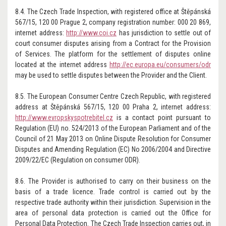
8.4. The Czech Trade Inspection, with registered office at Štěpánská
567/15, 120 00 Prague 2, company registration number: 000 20 869,
internet address:
http://www.coi.cz
has jurisdiction to settle out of
court consumer disputes arising from a Contract for the Provision
of Services. The platform for the settlement of disputes online
located at the internet address
http://ec.europa.eu/consumers/odr
may be used to settle disputes between the Provider and the Client.
8.5. The European Consumer Centre Czech Republic, with registered
address at Štěpánská 567/15, 120 00 Praha 2, internet address:
http://www.evropskyspotrebitel.cz
is a contact point pursuant to
Regulation (EU) no. 524/2013 of the European Parliament and of the
Council of 21 May 2013 on Online Dispute Resolution for Consumer
Disputes and Amending Regulation (EC) No 2006/2004 and Directive
2009/22/EC (Regulation on consumer ODR).
8.6. The Provider is authorised to carry on their business on the
basis of a trade licence. Trade control is carried out by the
respective trade authority within their jurisdiction. Supervision in the
area of personal data protection is carried out the Office for
Personal Data Protection. The Czech Trade Inspection carries out, in