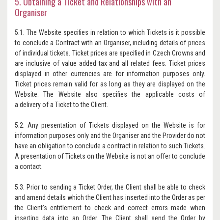
5. Obtaining a Ticket and Relationships with an
Organiser
5.1. The Website specifies in relation to which Tickets is it possible
to conclude a Contract with an Organiser, including details of prices
of individual tickets. Ticket prices are specified in Czech Crowns and
are inclusive of value added tax and all related fees. Ticket prices
displayed in other currencies are for information purposes only.
Ticket prices remain valid for as long as they are displayed on the
Website. The Website also specifies the applicable costs of
a delivery of a Ticket to the Client.
5.2. Any presentation of Tickets displayed on the Website is for
information purposes only and the Organiser and the Provider do not
have an obligation to conclude a contract in relation to such Tickets.
A presentation of Tickets on the Website is not an offer to conclude
a contact.
5.3. Prior to sending a Ticket Order, the Client shall be able to check
and amend details which the Client has inserted into the Order as per
the Client’s entitlement to check and correct errors made when
inserting data into an Order. The Client shall send the Order by