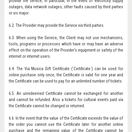
provide the service, in particular, in the event of electricity supply
outages, data network outages, other faults caused by third parties
or vis major.
6.2. The Provider may provide the Service via third parties.
6.3. When using the Service, the Client may not use mechanisms,
tools, programs or processes which have or may have an adverse
effect on the operation of the Provider’s equipment or safety of the
internet or internet users.
6.4. The Via Musica Gift Certificate (`Certificate´) can be used for
online purchase only once, the Certificate is valid for one year and
the Certificate can be used to pay for an unlimited number of tickets.
6.5. An unredeemed Certificate cannot be exchanged for another
and cannot be refunded. Also a tickets for cultural events paid via
the Certificate cannot be changed or returned.
6.6. In the event that the value of the Certificate exceeds the value of
the order you cannot use the Certificate later for another online
purchase and the remaining value of the Certificate cannot be