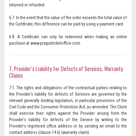
returned or refunded.
6.7. In the event that the value of the order exceeds the total value of
the Certificate, this difference can be paid by using a payment card.
6.8. A Certificate can only be redeemed when making an online
purchase at www.pragueticketoffice.com.
7. Provider’s Liability for Defects of Services, Warranty
Claims
7.1. The rights and obligations of the contractual parties relating to
the Provider’s liability for defects of Services are governed by the
relevant generally binding legislation, in particular provisions of the
Civil Code and the Consumer Protection Act, as amended. The Client
shall exercise their rights against the Provider arising from the
Provider’s liability for defects of the Service by writing to the
Provider’s registered office address or by sending an email to the
contact address (clause 14.6) (warranty claim).