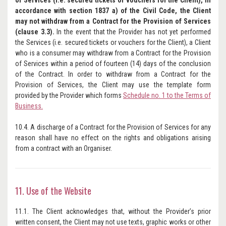
of Services (i.e. secured tickets or vouchers for the Client), in
accordance with section 1837 a) of the Civil Code, the Client
may not withdraw from a Contract for the Provision of Services
(clause 3.3).
In the event that the Provider has not yet performed
the Services (i.e. secured tickets or vouchers for the Client), a Client
who is a consumer may withdraw from a Contract for the Provision
of Services within a period of fourteen (14) days of the conclusion
of the Contract. In order to withdraw from a Contract for the
Provision of Services, the Client may use the template form
provided by the Provider which forms
Schedule no. 1 to the Terms of
Business.
10.4. A discharge of a Contract for the Provision of Services for any
reason shall have no effect on the rights and obligations arising
from a contract with an Organiser.
11. Use of the Website
11.1. The Client acknowledges that, without the Provider’s prior
written consent, the Client may not use texts, graphic works or other