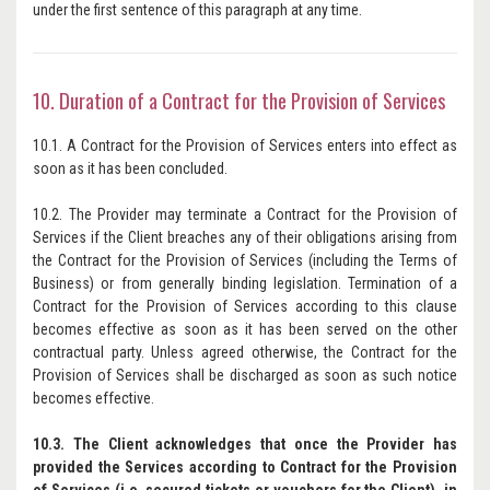
under the first sentence of this paragraph at any time.
10. Duration of a Contract for the Provision of Services
10.1. A Contract for the Provision of Services enters into effect as
soon as it has been concluded.
10.2. The Provider may terminate a Contract for the Provision of
Services if the Client breaches any of their obligations arising from
the Contract for the Provision of Services (including the Terms of
Business) or from generally binding legislation. Termination of a
Contract for the Provision of Services according to this clause
becomes effective as soon as it has been served on the other
contractual party. Unless agreed otherwise, the Contract for the
Provision of Services shall be discharged as soon as such notice
becomes effective.
10.3. The Client acknowledges that once the Provider has
provided the Services according to Contract for the Provision