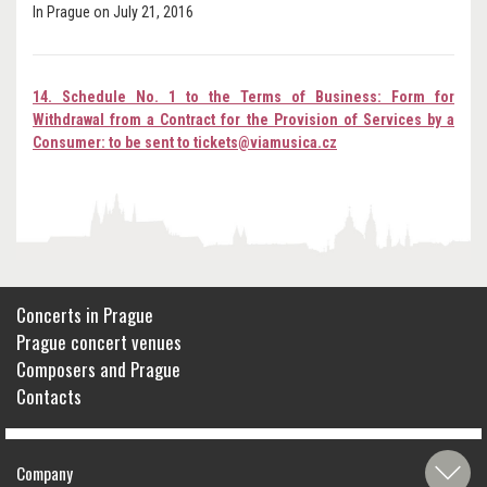
In Prague on July 21, 2016
14. Schedule No. 1 to the Terms of Business: Form for
Withdrawal from a Contract for the Provision of Services by a
Consumer: to be sent to tickets@viamusica.cz
Concerts in Prague
Prague concert venues
Composers and Prague
Contacts
Company