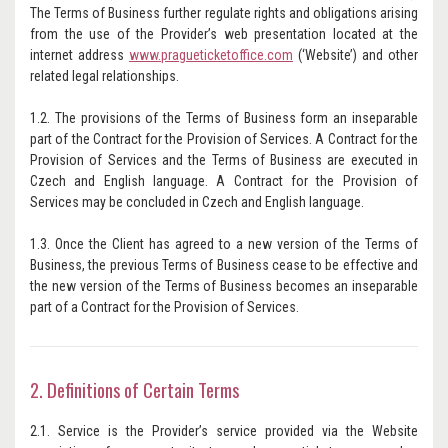
The Terms of Business further regulate rights and obligations arising
from the use of the Provider’s web presentation located at the
internet address
www.pragueticketoffice.com
(‘Website’) and other
related legal relationships.
1.2. The provisions of the Terms of Business form an inseparable
part of the Contract for the Provision of Services. A Contract for the
Provision of Services and the Terms of Business are executed in
Czech and English language. A Contract for the Provision of
Services may be concluded in Czech and English language.
1.3. Once the Client has agreed to a new version of the Terms of
Business, the previous Terms of Business cease to be effective and
the new version of the Terms of Business becomes an inseparable
part of a Contract for the Provision of Services.
2. Definitions of Certain Terms
2.1. Service is the Provider’s service provided via the Website