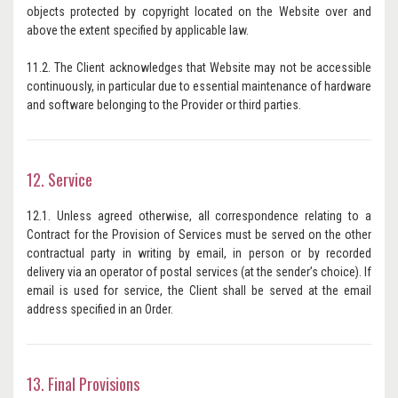
objects protected by copyright located on the Website over and
above the extent specified by applicable law.
11.2. The Client acknowledges that Website may not be accessible
continuously, in particular due to essential maintenance of hardware
and software belonging to the Provider or third parties.
12. Service
12.1. Unless agreed otherwise, all correspondence relating to a
Contract for the Provision of Services must be served on the other
contractual party in writing by email, in person or by recorded
delivery via an operator of postal services (at the sender’s choice). If
email is used for service, the Client shall be served at the email
address specified in an Order.
13. Final Provisions