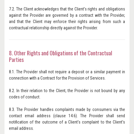
7.2. The Client acknowledges that the Client’s rights and obligations
against the Provider are governed by a contract with the Provider,
and that the Client may enforce their rights arising from such a
contractual relationship directly against the Provider.
8. Other Rights and Obligations of the Contractual
Parties
8.1. The Provider shall not require a deposit or a similar payment in
connection with a Contract for the Provision of Services.
8.2. In their relation to the Client, the Provider is not bound by any
codes of conduct.
8.3. The Provider handles complaints made by consumers via the
contact email address (clause 14.6). The Provider shall send
notification of the outcome of a Client’s complaint to the Client’s
email address.