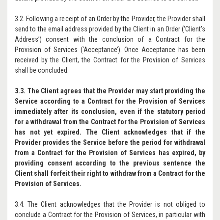
3.2. Following a receipt of an Order by the Provider, the Provider shall
send to the email address provided by the Client in an Order (‘Client’s
Address’) consent with the conclusion of a Contract for the
Provision of Services (‘Acceptance’). Once Acceptance has been
received by the Client, the Contract for the Provision of Services
shall be concluded.
3.3. The Client agrees that the Provider may start providing the
Service according to a Contract for the Provision of Services
immediately after its conclusion, even if the statutory period
for a withdrawal from the Contract for the Provision of Services
has not yet expired. The Client acknowledges that if the
Provider provides the Service before the period for withdrawal
from a Contract for the Provision of Services has expired, by
providing consent according to the previous sentence the
Client shall forfeit their right to withdraw from a Contract for the
Provision of Services.
3.4. The Client acknowledges that the Provider is not obliged to
conclude a Contract for the Provision of Services, in particular with