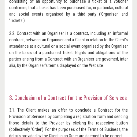
consisting of an opportunity to purchase a ticket or a voucher
confirming that a ticket has been purchased for, in particular, cultural
and social events organised by a third party (‘Organiser’ and
‘Tickets’).
2.2. Contract with an Organiser is a contract, including an informal
contract, between an Organiser and a Client in relation to the Client’s
attendance at a cultural or a social event organised by the Organiser
on the basis of a purchased Ticket. Rights and obligations of the
parties arising from a Contract with an Organiser are governed, inter
alia, by the Organiser’s terms displayed on the Website.
3. Conclusion of a Contract for the Provision of Services
3.1. The Client makes an offer to conclude a Contract for the
Provision of Services by completing a registration form and sending
those details to the Provider by clicking the respective button
(collectively ‘Order’). For the purposes of the Terms of Business, the
details provided by the Client in an Order are deemed to be correct.