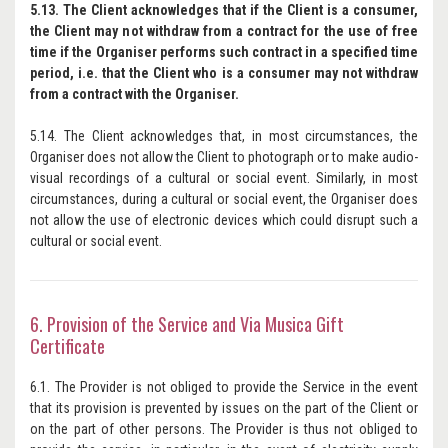
5.13. The Client acknowledges that if the Client is a consumer,
the Client may not withdraw from a contract for the use of free
time if the Organiser performs such contract in a specified time
period, i.e. that the Client who is a consumer may not withdraw
from a contract with the Organiser.
5.14. The Client acknowledges that, in most circumstances, the
Organiser does not allow the Client to photograph or to make audio-
visual recordings of a cultural or social event. Similarly, in most
circumstances, during a cultural or social event, the Organiser does
not allow the use of electronic devices which could disrupt such a
cultural or social event.
6. Provision of the Service and Via Musica Gift
Certificate
6.1. The Provider is not obliged to provide the Service in the event
that its provision is prevented by issues on the part of the Client or
on the part of other persons. The Provider is thus not obliged to