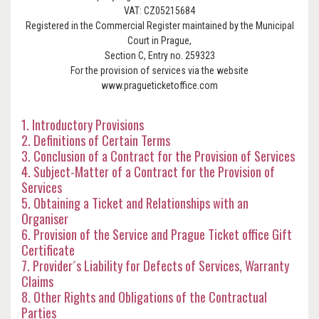
VAT: CZ05215684
Registered in the Commercial Register maintained by the Municipal
Court in Prague,
Section C, Entry no. 259323
For the provision of services via the website
www.pragueticketoffice.com
1. Introductory Provisions
2. Definitions of Certain Terms
3. Conclusion of a Contract for the Provision of Services
4. Subject-Matter of a Contract for the Provision of
Services
5. Obtaining a Ticket and Relationships with an
Organiser
6. Provision of the Service and Prague Ticket office Gift
Certificate
7. Provider´s Liability for Defects of Services, Warranty
Claims
8. Other Rights and Obligations of the Contractual
Parties