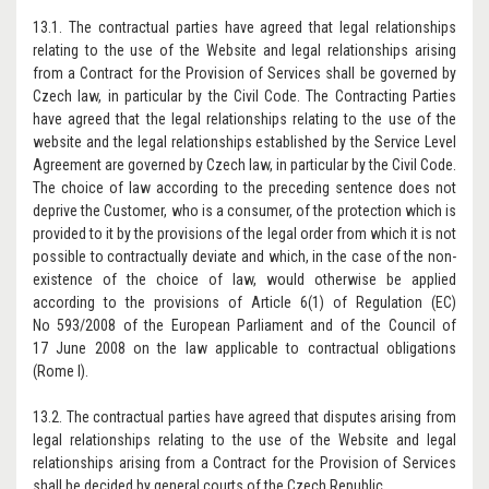
13.1. The contractual parties have agreed that legal relationships
relating to the use of the Website and legal relationships arising
from a Contract for the Provision of Services shall be governed by
Czech law, in particular by the Civil Code. The Contracting Parties
have agreed that the legal relationships relating to the use of the
website and the legal relationships established by the Service Level
Agreement are governed by Czech law, in particular by the Civil Code.
The choice of law according to the preceding sentence does not
deprive the Customer, who is a consumer, of the protection which is
provided to it by the provisions of the legal order from which it is not
possible to contractually deviate and which, in the case of the non-
existence of the choice of law, would otherwise be applied
according to the provisions of Article 6(1) of Regulation (EC)
No 593/2008 of the European Parliament and of the Council of
17 June 2008 on the law applicable to contractual obligations
(Rome I).
13.2. The contractual parties have agreed that disputes arising from
legal relationships relating to the use of the Website and legal
relationships arising from a Contract for the Provision of Services
shall be decided by general courts of the Czech Republic.