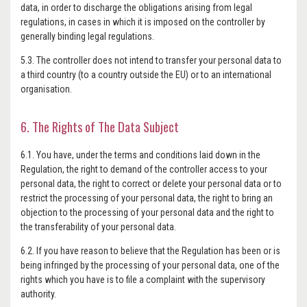
data, in order to discharge the obligations arising from legal
regulations, in cases in which it is imposed on the controller by
generally binding legal regulations.
5.3. The controller does not intend to transfer your personal data to
a third country (to a country outside the EU) or to an international
organisation.
6. The Rights of The Data Subject
6.1. You have, under the terms and conditions laid down in the
Regulation, the right to demand of the controller access to your
personal data, the right to correct or delete your personal data or to
restrict the processing of your personal data, the right to bring an
objection to the processing of your personal data and the right to
the transferability of your personal data.
6.2. If you have reason to believe that the Regulation has been or is
being infringed by the processing of your personal data, one of the
rights which you have is to file a complaint with the supervisory
authority.