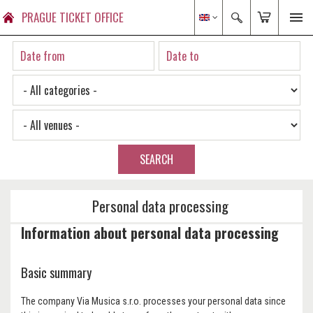
PRAGUE TICKET OFFICE
SEARCH
Personal data processing
Information about personal data processing
Basic summary
The company Via Musica s.r.o. processes your personal data since