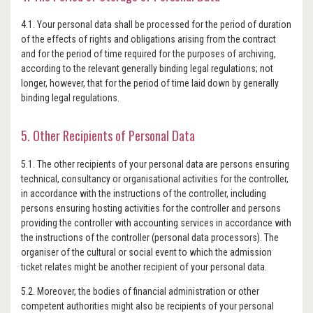
4.1. Your personal data shall be processed for the period of duration
of the effects of rights and obligations arising from the contract
and for the period of time required for the purposes of archiving,
according to the relevant generally binding legal regulations; not
longer, however, that for the period of time laid down by generally
binding legal regulations.
5. Other Recipients of Personal Data
5.1. The other recipients of your personal data are persons ensuring
technical, consultancy or organisational activities for the controller,
in accordance with the instructions of the controller, including
persons ensuring hosting activities for the controller and persons
providing the controller with accounting services in accordance with
the instructions of the controller (personal data processors). The
organiser of the cultural or social event to which the admission
ticket relates might be another recipient of your personal data.
5.2. Moreover, the bodies of financial administration or other
competent authorities might also be recipients of your personal