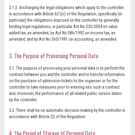
2.1.2. discharging the legal obligations which apply to the controller
in accordance with Article 6(1)(c) of the Regulation, specifically (in
particular) the obligations imposed on the controller by generally
binding legal regulations, in particular Act No 235/2004 on value
added tax, as amended, by Act No 586/1992 on income tax, as
amended, and by Act No 563/1991 on accounting, as amended.
3. The Purpose of Processing Personal Data
3.1. The purpose of processing your personal data is to perform the
contract between you and the controller and to transfer information
on the purchase of admission tickets to the organiser or for the
controller to take measures prior to entering into such a contract
and, moreover, the performance of all related public service duties
by the controller.
3.2. There shall be no automatic decision-making by the controller in
accordance with Article 22 of the Regulation.
4. The Period of Storage of Personal Data