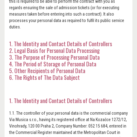
this is required to be able to perform the contract with you as
regards ensuring the sale of admission tickets (or for executing
measures taken before entering into such a contract). It also
processes your personal data as required to fulfil its public service
duties.
1. The Identity and Contact Details of Controllers
2. Legal Basis for Personal Data Processing
3. The Purpose of Processing Personal Data
4. The Period of Storage of Personal Data
5. Other Recipients of Personal Data
6. The Rights of The Data Subject
1. The Identity and Contact Details of Controllers
1.1. The controller of your personal data is the commercial company
Via Musica s.r.o., having its registered office at Na Kozačce 1272/12,
Vinohrady, 120 00 Praha 2, Company Number: 052 15 684, entered in
the Commercial Register maintained at the Metropolitan Court in