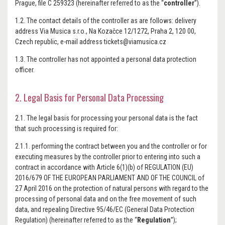
Prague, file C 259323 (hereinafter referred to as the “
controller
”).
1.2. The contact details of the controller as are follows: delivery
address Via Musica s.r.o., Na Kozačce 12/1272, Praha 2, 120 00,
Czech republic, e-mail address tickets@viamusica.cz
1.3. The controller has not appointed a personal data protection
officer.
2. Legal Basis for Personal Data Processing
2.1. The legal basis for processing your personal data is the fact
that such processing is required for:
2.1.1. performing the contract between you and the controller or for
executing measures by the controller prior to entering into such a
contract in accordance with Article 6(1)(b) of REGULATION (EU)
2016/679 OF THE EUROPEAN PARLIAMENT AND OF THE COUNCIL of
27 April 2016 on the protection of natural persons with regard to the
processing of personal data and on the free movement of such
data, and repealing Directive 95/46/EC (General Data Protection
Regulation) (hereinafter referred to as the “
Regulation
”);