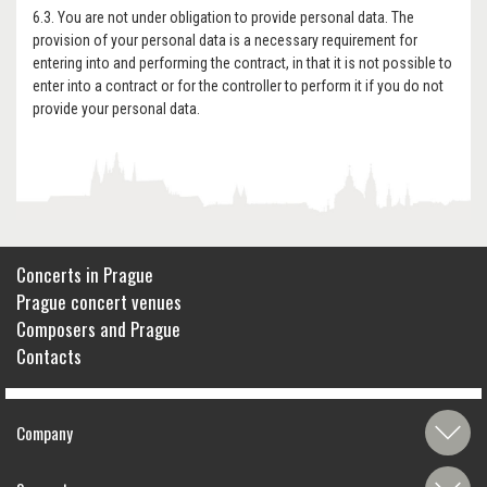
6.3. You are not under obligation to provide personal data. The
provision of your personal data is a necessary requirement for
entering into and performing the contract, in that it is not possible to
enter into a contract or for the controller to perform it if you do not
provide your personal data.
Concerts in Prague
Prague concert venues
Composers and Prague
Contacts
Company