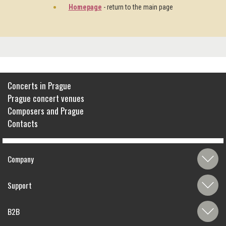
Homepage
- return to the main page
Concerts in Prague
Prague concert venues
Composers and Prague
Contacts
Company
Support
B2B