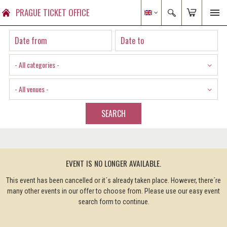
PRAGUE TICKET OFFICE
- All categories -
- All venues -
SEARCH
EVENT IS NO LONGER AVAILABLE.
This event has been cancelled or it´s already taken place. However, there´re
many other events in our offer to choose from. Please use our easy event
search form to continue.