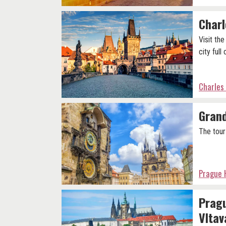
Charl
Visit th
city full
Charles
Grand
The tour
Prague H
Pragu
Vltav