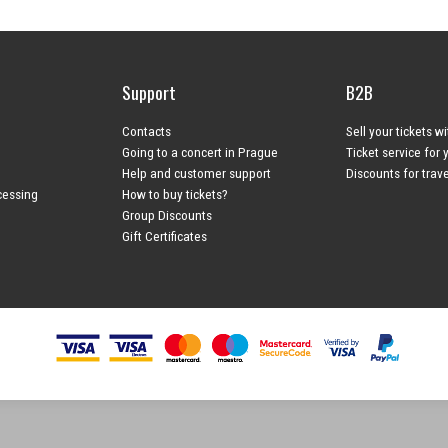
Support
B2B
Contacts
Sell your tickets w
Going to a concert in Prague
Ticket service for 
Help and customer support
Discounts for trav
cessing
How to buy tickets?
Group Discounts
Gift Certificates