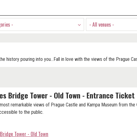
gories -
- All venues -
he history pouring into you...Fall in love with the views of the Prague Ca
es Bridge Tower - Old Town - Entrance Ticket
 most remarkable views of Prague Castle and Kampa Museum from the 
cessible to the public.
 Bridge Tower - Old Town