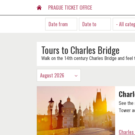
PRAGUE TICKET OFFICE
- All cate
Tours to Charles Bridge
Walk on the 14th century Charles Bridge and feel t
August 2026
Charl
See the
Tower ac
Charles