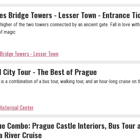
es Bridge Towers - Lesser Town - Entrance Ti
e higher of the two towers connected by an ancient gate. Fall in love wit
 of magic.
 Bridge Towers - Lesser Town
 City Tour - The Best of Prague
 is a combination of a bus tour, walking tour, and an hour-long cruise on t
istorical Center
e Combo: Prague Castle Interiors, Bus Tour 
a River Cruise