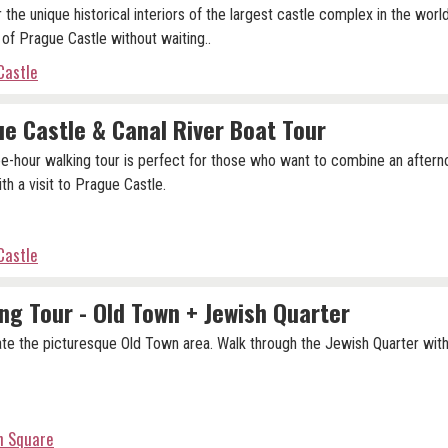
 the unique historical interiors of the largest castle complex in the worl
 of Prague Castle without waiting..
Castle
e Castle & Canal River Boat Tour
ee-hour walking tour is perfect for those who want to combine an aftern
th a visit to Prague Castle.
Castle
ng Tour - Old Town + Jewish Quarter
te the picturesque Old Town area. Walk through the Jewish Quarter with
n Square