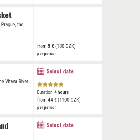
cket
h Prague, the
from
5 €
(130 CZK)
per person
Select date
he Vltava River.
Duration:
4 hours
from
44 €
(1100 CZK)
per person
and
Select date