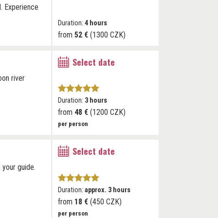
d. Experience
Duration:
4 hours
from
52 €
(1300 CZK)
Select date
oon river
Duration:
3 hours
from
48 €
(1200 CZK)
per person
Select date
 your guide.
Duration:
approx. 3 hours
from
18 €
(450 CZK)
per person