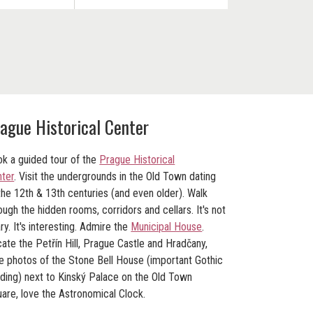
ague Historical Center
k a guided tour of the
Prague Historical
ter
. Visit the undergrounds in the
Old Town
dating
the 12th & 13th centuries (and even older). Walk
ough the hidden rooms, corridors and cellars. It's not
ry. It's interesting. Admire the
Municipal House
.
ate the Petřín Hill, Prague Castle and Hradčany,
e photos of the Stone Bell House (important Gothic
lding) next to Kinský Palace on the Old Town
are, love the Astronomical Clock.