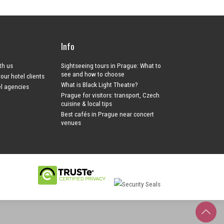
Info
ith us
Sightseeing tours in Prague: What to
see and how to choose
your hotel clients
What is Black Light Theatre?
el agencies
Prague for visitors: transport, Czech
cuisine & local tips
Best cafés in Prague near concert
venues