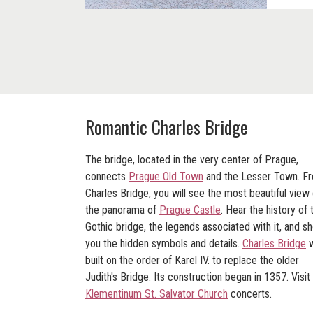
Romantic Charles Bridge
The bridge, located in the very center of Prague,
connects
Prague Old Town
and the Lesser Town. F
Charles Bridge, you will see the most beautiful view 
the panorama of
Prague Castle
. Hear the history of 
Gothic bridge, the legends associated with it, and s
you the hidden symbols and details.
Charles Bridge
w
built on the order of Karel IV. to replace the older
Judith's Bridge. Its construction began in 1357. Visit
Klementinum St. Salvator Church
concerts.