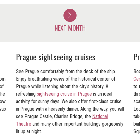
NEXT MONTH
Prague sightseeing cruises
Pr
See Prague comfortably from the deck of the ship.
Boo
rom
Enjoy breathtaking views of the historical center of
Cen
of
Prague while listening about the city's history. A
to 
the
refreshing
sightseeing cruise in Prague
is an ideal
thr
how
activity for sunny days. We also offer first-class cruise
sca
as
in Prague with a heavenly dinner. Along the way, you will
Loc
see Prague Castle, Charles Bridge, the
National
tak
Theatre
and many other important buildings gorgeously
bui
lit up at night.
Squ