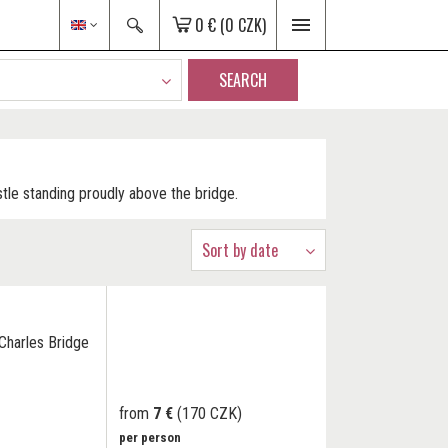
0 €
(0 CZK)
SEARCH
stle standing proudly above the bridge.
Sort by date
Charles Bridge
from
7 €
(170 CZK)
per person