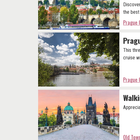
Discover
the best
Prague 
Pragu
This thr
cruise wi
Prague 
Walki
Apprecia
Old Tow