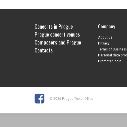
Concerts in Prague
Company
Prague concert venues
About us
Composers and Prague
Privacy
Contacts
Terms of Business
Personal data pro
Promoter login
© 2026 Prague Ticket Office