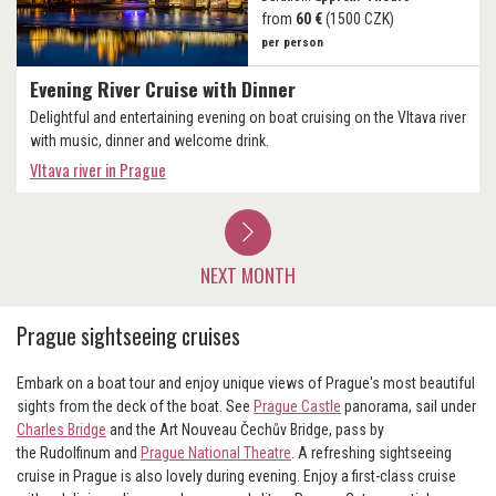
from
60 €
(1500 CZK)
per person
Evening River Cruise with Dinner
Delightful and entertaining evening on boat cruising on the Vltava river
with music, dinner and welcome drink.
Vltava river in Prague
NEXT MONTH
Prague sightseeing cruises
Embark on a boat tour and enjoy unique views of Prague's most beautiful
sights from the deck of the boat. See
Prague Castle
panorama, sail under
Charles Bridge
and the Art Nouveau Čechův Bridge, pass by
the Rudolfinum and
Prague National Theatre
. A refreshing sightseeing
cruise in Prague is also lovely during evening. Enjoy a first-class cruise