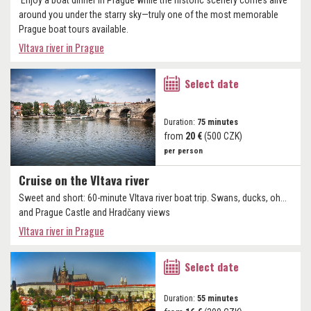
Enjoy a boat dinner in Prague while the historic scenery comes alive
around you under the starry sky—truly one of the most memorable
Prague boat tours available.
Vltava river in Prague
Select date
Duration:
75 minutes
from
20 €
(500 CZK)
per person
Cruise on the Vltava river
Sweet and short: 60-minute Vltava river boat trip. Swans, ducks, oh...
and Prague Castle and Hradčany views
Vltava river in Prague
Select date
Duration:
55 minutes