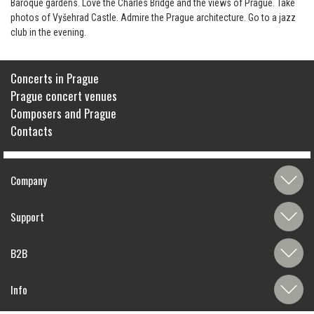
Baroque gardens. Love the Charles Bridge and the views of Prague. Take
photos of Vyšehrad Castle. Admire the Prague architecture. Go to a jazz
club in the evening.
Concerts in Prague
Prague concert venues
Composers and Prague
Contacts
Company
Support
B2B
Info