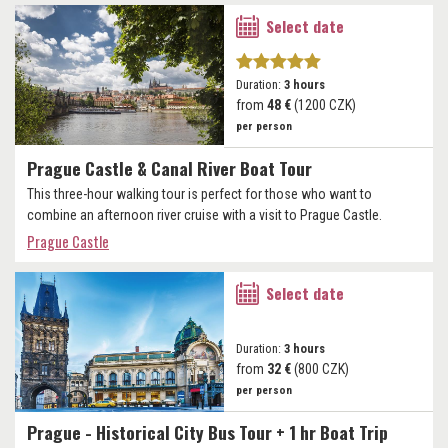
Select date
Duration:
3 hours
from
48 €
(1200 CZK)
per person
Prague Castle & Canal River Boat Tour
This three-hour walking tour is perfect for those who want to
combine an afternoon river cruise with a visit to Prague Castle.
Prague Castle
Select date
Duration:
3 hours
from
32 €
(800 CZK)
per person
Prague - Historical City Bus Tour + 1 hr Boat Trip