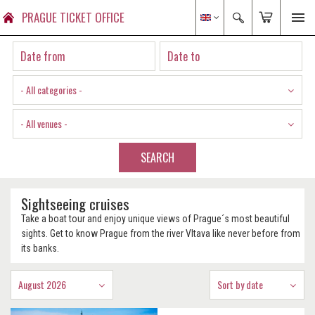
PRAGUE TICKET OFFICE
- All categories -
- All venues -
SEARCH
Sightseeing cruises
Take a boat tour and enjoy unique views of Prague´s most beautiful
sights. Get to know Prague from the river Vltava like never before from
its banks.
August 2026
Sort by date