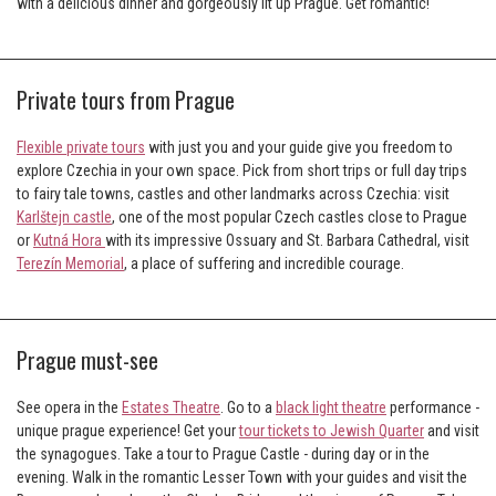
with a delicious dinner and gorgeously lit up Prague. Get romantic!
Private tours from Prague
Flexible private tours
with just you and your guide give you freedom to
explore Czechia in your own space. Pick from short trips or full day trips
to fairy tale towns, castles and other landmarks across Czechia: visit
Karlštejn castle
, one of the most popular Czech castles close to Prague
or
Kutná Hora
with its impressive Ossuary and St. Barbara Cathedral, visit
Terezín Memorial
, a place of suffering and incredible courage.
Prague must-see
See opera in the
Estates Theatre
. Go to a
black light theatre
performance -
unique prague experience! Get your
tour tickets to Jewish Quarter
and visit
the synagogues. Take a tour to Prague Castle - during day or in the
evening. Walk in the romantic Lesser Town with your guides and visit the