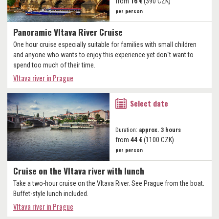
from
16 €
(390 CZK)
per person
Panoramic Vltava River Cruise
One hour cruise especially suitable for families with small children
and anyone who wants to enjoy this experience yet don´t want to
spend too much of their time.
Vltava river in Prague
Select date
Duration:
approx. 3 hours
from
44 €
(1100 CZK)
per person
Cruise on the Vltava river with lunch
Take a two-hour cruise on the Vltava River. See Prague from the boat.
Buffet-style lunch included.
Vltava river in Prague