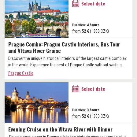
Select date
Duration:
4 hours
from
52 €
(1300 CZK)
Prague Combo: Prague Castle Interiors, Bus Tour
and Vltava River Cruise
Discover the unique historical interiors of the largest castle complex
in the world. Experience the best of Prague Castle without waiting..
Prague Castle
Select date
Duration:
3 hours
from
52 €
(1300 CZK)
Evening Cruise on the Vltava River with Dinner