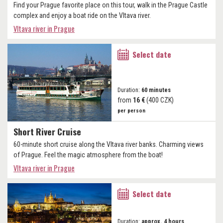
Find your Prague favorite place on this tour, walk in the Prague Castle
complex and enjoy a boat ride on the Vltava river.
Vltava river in Prague
Select date
Duration:
60 minutes
from
16 €
(400 CZK)
per person
Short River Cruise
60-minute short cruise along the Vltava river banks. Charming views
of Prague. Feel the magic atmosphere from the boat!
Vltava river in Prague
Select date
Duration:
approx. 4 hours