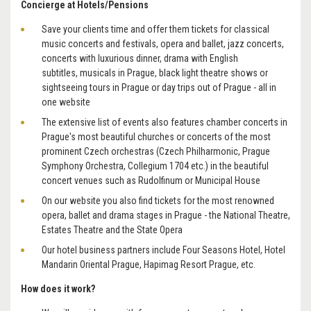
Concierge at Hotels/Pensions
Save your clients time and offer them tickets for classical
music concerts and festivals, opera and ballet, jazz concerts,
concerts with luxurious dinner, drama with English
subtitles, musicals in Prague, black light theatre shows or
sightseeing tours in Prague or day trips out of Prague - all in
one website
The extensive list of events also features chamber concerts in
Prague's most beautiful churches or concerts of the most
prominent Czech orchestras (Czech Philharmonic, Prague
Symphony Orchestra, Collegium 1704 etc.) in the beautiful
concert venues such as Rudolfinum or Municipal House
On our website you also find tickets for the most renowned
opera, ballet and drama stages in Prague - the National Theatre,
Estates Theatre and the State Opera
Our hotel business partners include Four Seasons Hotel, Hotel
Mandarin Oriental Prague, Hapimag Resort Prague, etc.
How does it work?