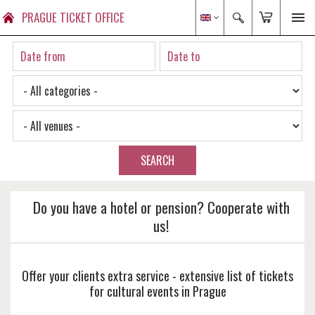
PRAGUE TICKET OFFICE
SEARCH
Do you have a hotel or pension? Cooperate with
us!
Offer your clients extra service - extensive list of tickets
for cultural events in Prague