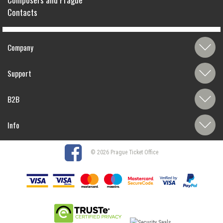
Contacts
Company
Support
B2B
Info
© 2026 Prague Ticket Office