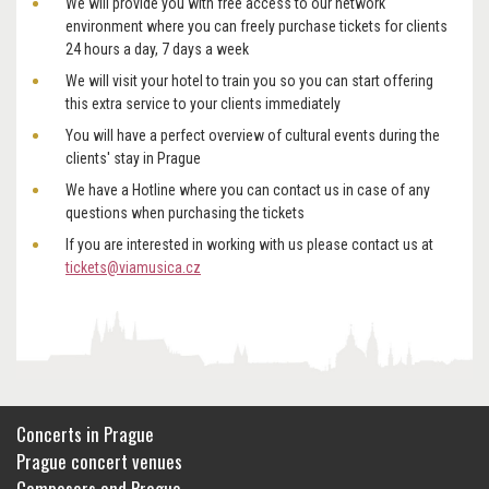
We will provide you with free access to our network
environment where you can freely purchase tickets for clients
24 hours a day, 7 days a week
We will visit your hotel to train you so you can start offering
this extra service to your clients immediately
You will have a perfect overview of cultural events during the
clients' stay in Prague
We have a Hotline where you can contact us in case of any
questions when purchasing the tickets
If you are interested in working with us please contact us at
tickets@viamusica.cz
Concerts in Prague
Prague concert venues
Composers and Prague