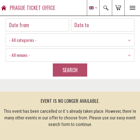
PRAGUE TICKET OFFICE
- All categories -
- All venues -
SEARCH
EVENT IS NO LONGER AVAILABLE.
This event has been cancelled or it´s already taken place. However, there´re
many other events in our offer to choose from. Please use our easy event
search form to continue.