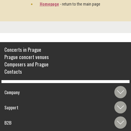
Homepage
- return to the main page
Concerts in Prague
Prague concert venues
Composers and Prague
Contacts
Company
Support
B2B