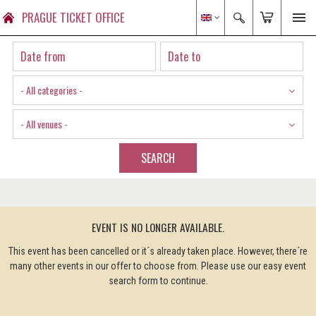
PRAGUE TICKET OFFICE
- All categories -
- All venues -
SEARCH
EVENT IS NO LONGER AVAILABLE.
This event has been cancelled or it´s already taken place. However, there´re
many other events in our offer to choose from. Please use our easy event
search form to continue.