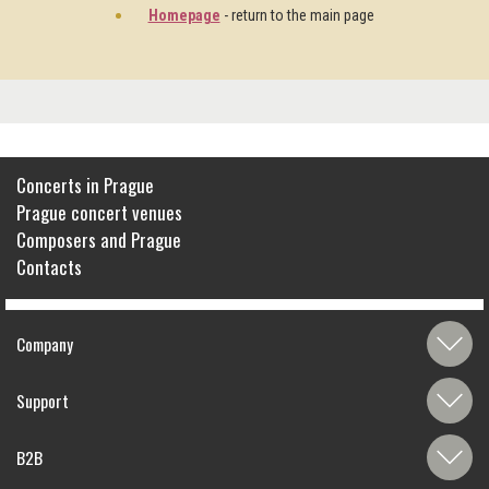
Homepage
- return to the main page
Concerts in Prague
Prague concert venues
Composers and Prague
Contacts
Company
Support
B2B