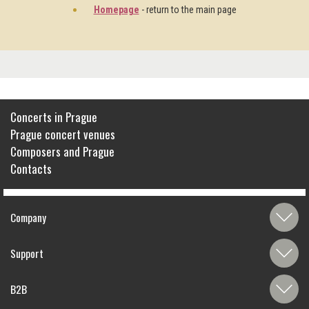
Homepage
- return to the main page
Concerts in Prague
Prague concert venues
Composers and Prague
Contacts
Company
Support
B2B