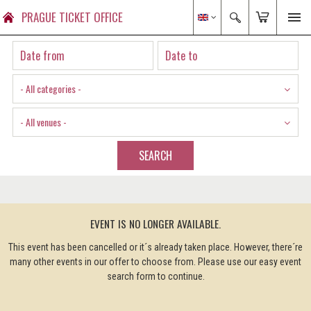
PRAGUE TICKET OFFICE
- All categories -
- All venues -
SEARCH
EVENT IS NO LONGER AVAILABLE.
This event has been cancelled or it´s already taken place. However, there´re
many other events in our offer to choose from. Please use our easy event
search form to continue.