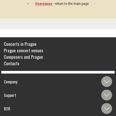
Homepage
- return to the main page
Concerts in Prague
Prague concert venues
Composers and Prague
Contacts
Company
Support
B2B