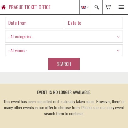
PRAGUE TICKET OFFICE
- All categories -
- All venues -
SEARCH
EVENT IS NO LONGER AVAILABLE.
This event has been cancelled or it´s already taken place. However, there´re
many other events in our offer to choose from. Please use our easy event
search form to continue.