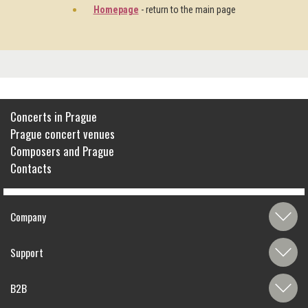
Homepage
- return to the main page
Concerts in Prague
Prague concert venues
Composers and Prague
Contacts
Company
Support
B2B