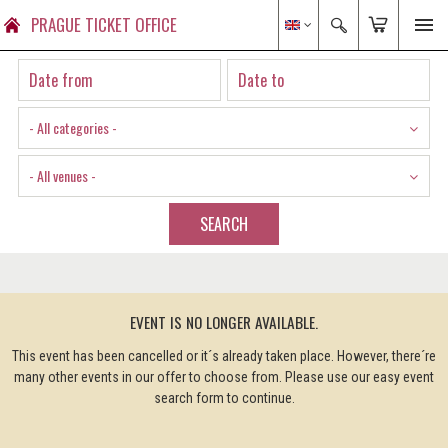
PRAGUE TICKET OFFICE
- All categories -
- All venues -
SEARCH
EVENT IS NO LONGER AVAILABLE.
This event has been cancelled or it´s already taken place. However, there´re
many other events in our offer to choose from. Please use our easy event
search form to continue.