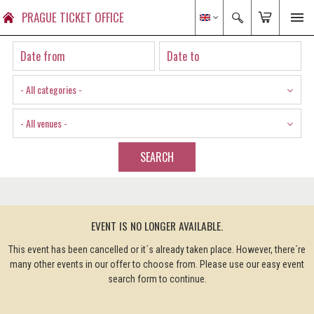
PRAGUE TICKET OFFICE
- All categories -
- All venues -
SEARCH
EVENT IS NO LONGER AVAILABLE.
This event has been cancelled or it´s already taken place. However, there´re
many other events in our offer to choose from. Please use our easy event
search form to continue.