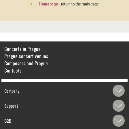
Homepage
- return to the main page
Concerts in Prague
Prague concert venues
Composers and Prague
Contacts
Company
Support
B2B