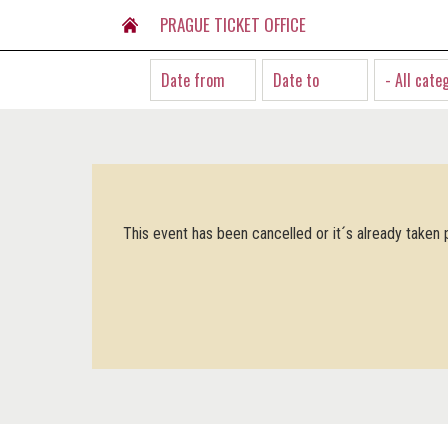
PRAGUE TICKET OFFICE
- All cate
This event has been cancelled or it´s already taken