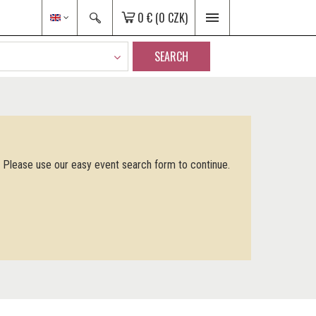
0 €
(0 CZK)
SEARCH
. Please use our easy event search form to continue.