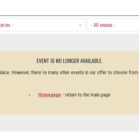
gories -
- All venues -
EVENT IS NO LONGER AVAILABLE.
 place. However, there´re many other events in our offer to choose from
Homepage
- return to the main page