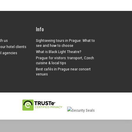
Info
ith us
Sightseeing tours in Prague: What to
see and how to choose
your hotel clients
What is Black Light Theatre?
el agencies
Prague for visitors: transport, Czech
cuisine & local tips
Best cafés in Prague near concert
venues