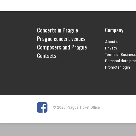
Concerts in Prague
Company
Prague concert venues
About us
Composers and Prague
Privacy
Contacts
Terms of Business
Personal data pro
Promoter login
© 2026 Prague Ticket Office