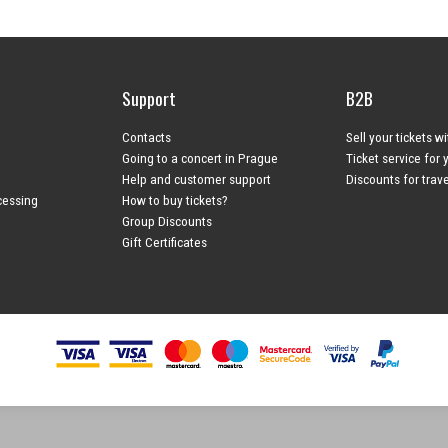
Support
B2B
Contacts
Sell your tickets w
Going to a concert in Prague
Ticket service for 
Help and customer support
Discounts for trav
cessing
How to buy tickets?
Group Discounts
Gift Certificates