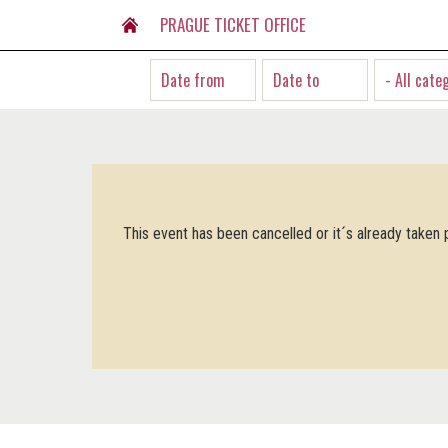
PRAGUE TICKET OFFICE
- All cate
This event has been cancelled or it´s already taken