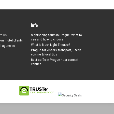
Info
ith us
Sightseeing tours in Prague: What to
see and how to choose
your hotel clients
What is Black Light Theatre?
el agencies
Prague for visitors: transport, Czech
cuisine & local tips
Best cafés in Prague near concert
venues