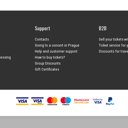
Support
B2B
Contacts
Sell your tickets w
Going to a concert in Prague
Ticket service for 
Help and customer support
Discounts for trav
cessing
How to buy tickets?
Group Discounts
Gift Certificates