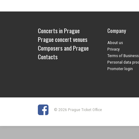
Concerts in Prague
Company
Prague concert venues
About us
Composers and Prague
Privacy
Contacts
Terms of Business
Personal data pro
Promoter login
© 2026 Prague Ticket Office