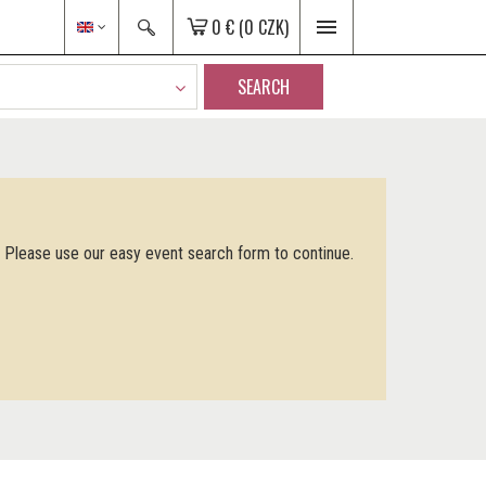
0 €
(0 CZK)
SEARCH
. Please use our easy event search form to continue.