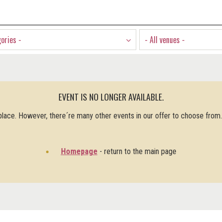
gories -
- All venues -
EVENT IS NO LONGER AVAILABLE.
 place. However, there´re many other events in our offer to choose from
Homepage
- return to the main page