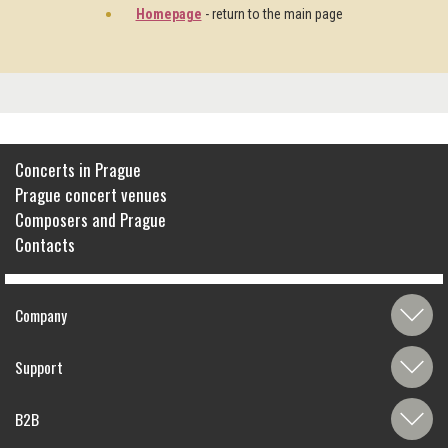
Homepage
- return to the main page
Concerts in Prague
Prague concert venues
Composers and Prague
Contacts
Company
Support
B2B