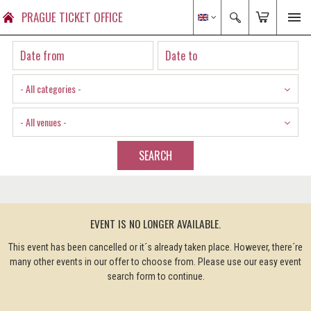
PRAGUE TICKET OFFICE
- All categories -
- All venues -
SEARCH
EVENT IS NO LONGER AVAILABLE.
This event has been cancelled or it´s already taken place. However, there´re
many other events in our offer to choose from. Please use our easy event
search form to continue.