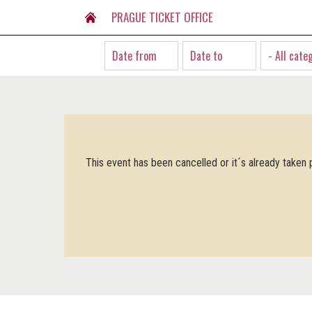
PRAGUE TICKET OFFICE
- All cate
This event has been cancelled or it´s already taken