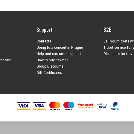
Support
B2B
Contacts
Sell your tickets w
Going to a concert in Prague
Ticket service for 
Help and customer support
Discounts for trav
cessing
How to buy tickets?
Group Discounts
Gift Certificates