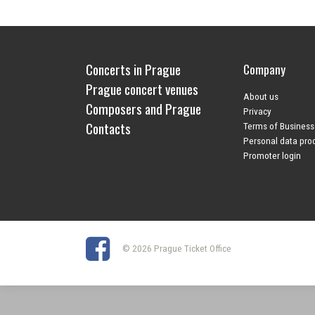
Concerts in Prague
Company
Prague concert venues
About us
Composers and Prague
Privacy
Contacts
Terms of Business
Personal data pro
Promoter login
© 2026 Prague Ticket Office