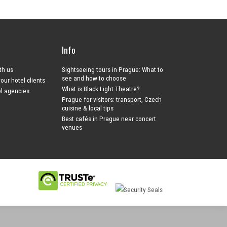
Info
ith us
Sightseeing tours in Prague: What to
see and how to choose
your hotel clients
What is Black Light Theatre?
el agencies
Prague for visitors: transport, Czech
cuisine & local tips
Best cafés in Prague near concert
venues