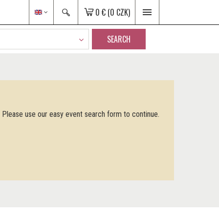
0 €
(0 CZK)
SEARCH
. Please use our easy event search form to continue.