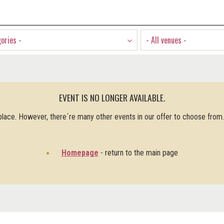
gories -
- All venues -
EVENT IS NO LONGER AVAILABLE.
 place. However, there´re many other events in our offer to choose from
Homepage
- return to the main page