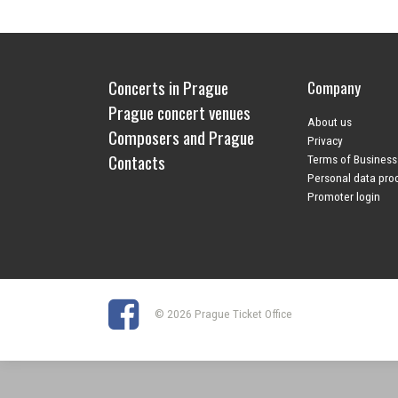
Concerts in Prague
Company
Prague concert venues
About us
Composers and Prague
Privacy
Contacts
Terms of Business
Personal data pro
Promoter login
© 2026 Prague Ticket Office