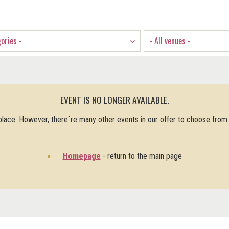
gories -
- All venues -
EVENT IS NO LONGER AVAILABLE.
 place. However, there´re many other events in our offer to choose from
Homepage
- return to the main page