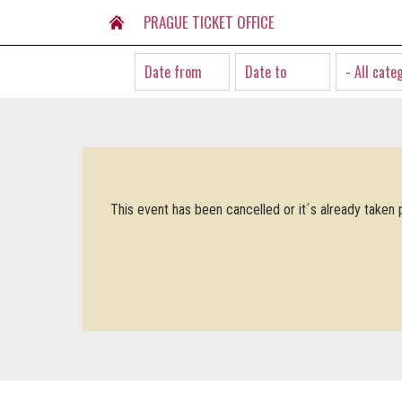
PRAGUE TICKET OFFICE
- All cate
This event has been cancelled or it´s already taken