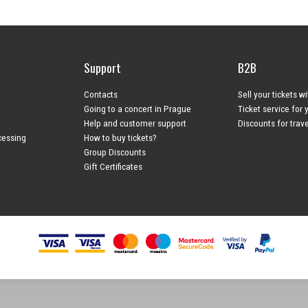
Support
B2B
Contacts
Sell your tickets w
Going to a concert in Prague
Ticket service for 
Help and customer support
Discounts for trav
cessing
How to buy tickets?
Group Discounts
Gift Certificates