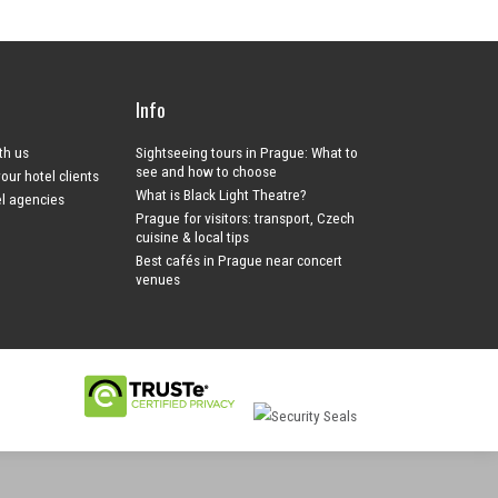
Info
ith us
Sightseeing tours in Prague: What to
see and how to choose
your hotel clients
What is Black Light Theatre?
el agencies
Prague for visitors: transport, Czech
cuisine & local tips
Best cafés in Prague near concert
venues