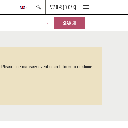
0 €
(0 CZK)
SEARCH
. Please use our easy event search form to continue.