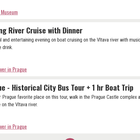
tz Museum
ng River Cruise with Dinner
ul and entertaining evening on boat cruising on the Vltava river with musi
 drink.
iver in Prague
e - Historical City Bus Tour + 1 hr Boat Trip
r Prague favorite place on this tour, walk in the Prague Castle complex 
 on the Vltava river.
iver in Prague