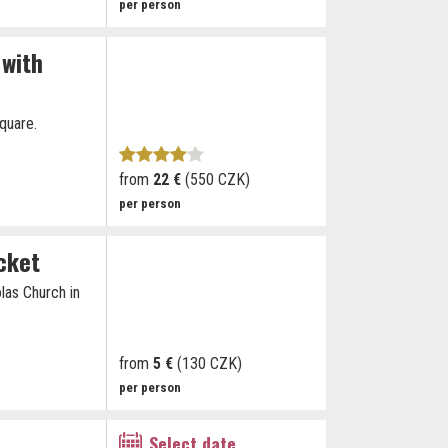
per person
 with
quare.
from
22 €
(550 CZK)
per person
icket
las Church in
from
5 €
(130 CZK)
per person
Select date