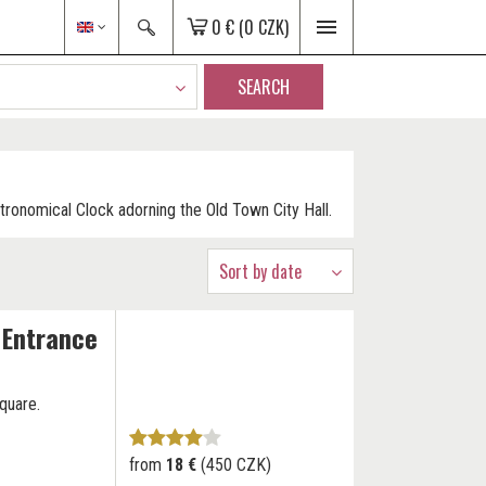
0 €
(0 CZK)
SEARCH
stronomical Clock adorning the Old Town City Hall.
Sort by date
 Entrance
quare.
from
18 €
(450 CZK)