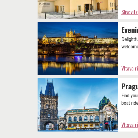
Slivovi
Eveni
Delightf
welcome
Vltava r
Pragu
Find you
boat ride
Vltava r