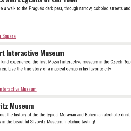
ke a walk to the Prague’s dark past, through narrow, cobbled streets and
n Square
rt Interactive Museum
-kind experience: the first Mozart interactive museum in the Czech Repu
ren. Live the true story of a musical genius in his favorite city
Interactive Museum
vitz Museum
out the history of the the typical Moravian and Bohemian alcoholic drin
s in the beautiful Slivovitz Museum. Including tasting!