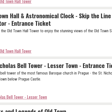
Old Town Hall Tower
own Hall & Astronomical Clock - Skip the Line
tor - Entrance Ticket
 the Old Town Hall Tower to enjoy the stunning views of the Old Town S
Old Town Hall Tower
icholas Bell Tower - Lesser Town - Entrance T
e bell tower of the most famous Baroque church in Prague - the St. Nicho
Town below Prague Castle.
olas Bell Tower - Lesser Town
s and Legends of Old Town