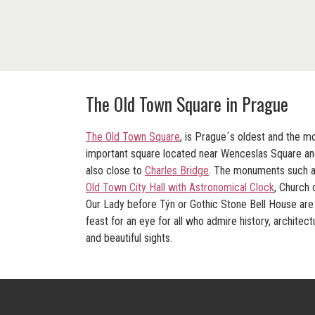
The Old Town Square in Prague
The Old Town Square
, is Prague´s oldest and the m
important square located near Wenceslas Square a
also close to
Charles Bridge
. The monuments such 
Old Town City Hall with Astronomical Clock
,
Church 
Our Lady before Týn
or Gothic
Stone Bell House
are
feast for an eye for all who admire history, architect
and beautiful sights.