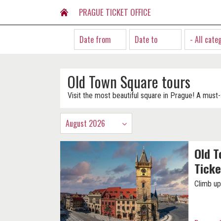
PRAGUE TICKET OFFICE
- All cate
Old Town Square tours
Visit the most beautiful square in Prague! A must-
August 2026
Old T
Ticke
Climb up