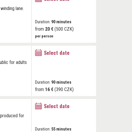
 winding lane.
Duration:
90 minutes
from
20 €
(500 CZK)
per person
Select date
blic for adults
Duration:
90 minutes
from
16 €
(390 CZK)
Select date
k produced for
Duration:
55 minutes