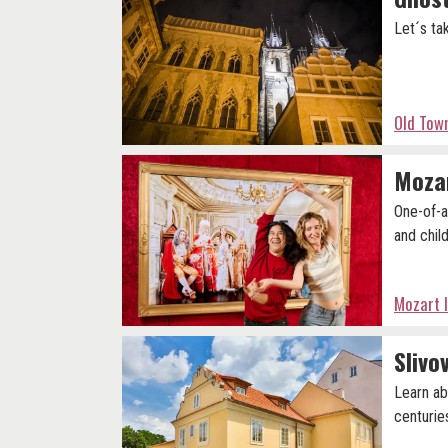
Let´s ta
Old Tow
Moza
One-of-a
and child
Mozart 
Slivo
Learn ab
centurie