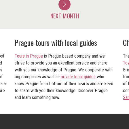
NEXT MONTH
Prague tours with local guides
Ch
ost
Tours in Prague
is Prague based company and we
The
nd
strive to provide you an excellent service and share
To
as
with you our knowledge of Prague. We cooperate with
Bri
of
big companies as well as
private local guides
who
fro
 a a
know Prague from bottom of their hearts and are keen
of 
ure
to share with you their knowledge. Discover Prague
con
and learn something new.
Sal