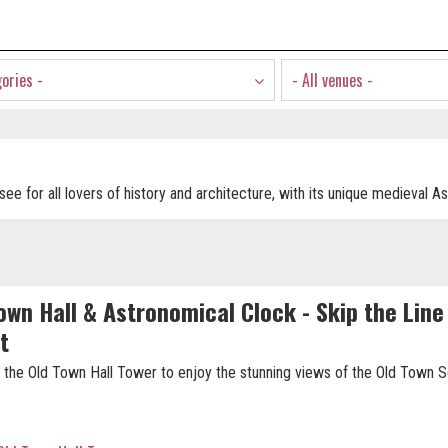
gories -
- All venues -
see for all lovers of history and architecture, with its unique medieval A
own Hall & Astronomical Clock - Skip the Line
t
 the Old Town Hall Tower to enjoy the stunning views of the Old Town S