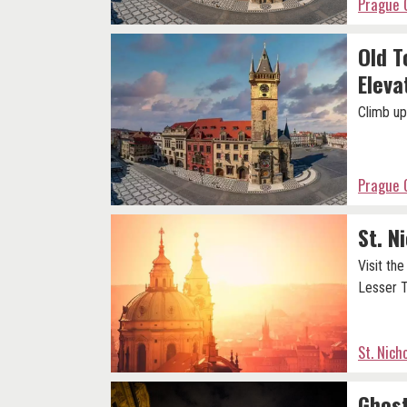
Prague 
Old T
Eleva
Climb up
Prague 
St. N
Visit th
Lesser 
St. Nich
Ghost