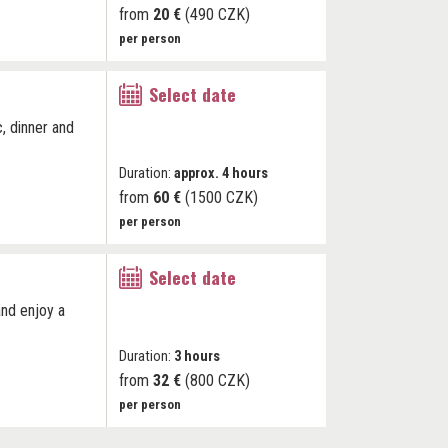
from
20 €
(490 CZK)
per person
Select date
c, dinner and
Duration:
approx. 4 hours
from
60 €
(1500 CZK)
per person
Select date
and enjoy a
Duration:
3 hours
from
32 €
(800 CZK)
per person