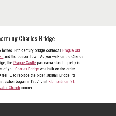
arming Charles Bridge
 famed 14th century bridge connects
Prague Old
wn
and the Lesser Town. As you walk on the Charles
dge, the
Prague Castle
panorama stands quietly in
nt of you.
Charles Bridge
was built on the order
Karel IV. to replace the older Judith's Bridge. Its
struction began in 1357. Visit
Klementinum St.
vator Church
concerts.