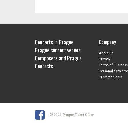
Concerts in Prague
Company
Prague concert venues
About us
Composers and Prague
Privacy
Contacts
Terms of Business
Personal data pro
Promoter login
© 2026 Prague Ticket Office