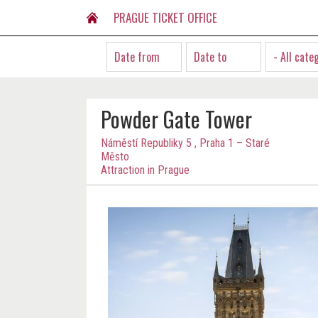
PRAGUE TICKET OFFICE
- All cate
Powder Gate Tower
Náměstí Republiky 5 , Praha 1 – Staré
Město
Attraction in Prague