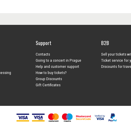
Support
B2B
Contacts
Sell your tickets w
Going to a concert in Prague
Ticket service for 
Help and customer support
Discounts for trav
cessing
How to buy tickets?
Group Discounts
Gift Certificates