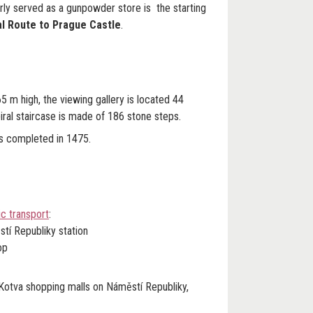
y served as a gunpowder store is the starting
l Route to Prague Castle
.
 m high, the viewing gallery is located 44
ral staircase is made of 186 stone steps.
 completed in 1475.
c transport
:
stí Republiky station
op
 Kotva shopping malls on Náměstí Republiky,