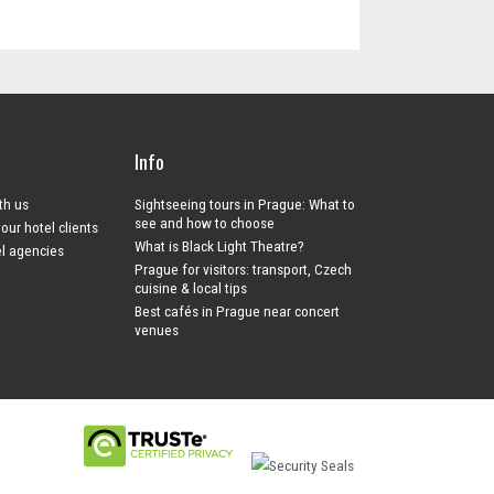
Info
ith us
Sightseeing tours in Prague: What to
see and how to choose
your hotel clients
What is Black Light Theatre?
el agencies
Prague for visitors: transport, Czech
cuisine & local tips
Best cafés in Prague near concert
venues