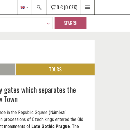
0 €
(0 CZK)
SEARCH
TOURS
ty gates which separates the
w Town
rance in the Republic Square (Náměstí
on processions of Czech kings entered the Old
cant monuments of
Late Gothic Prague
. The