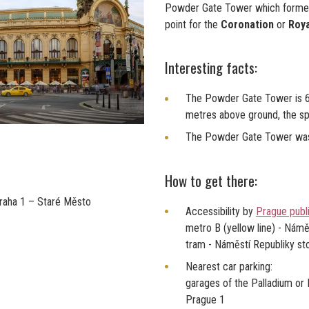
Powder Gate Tower which formerl
point for the
Coronation
or
Roya
Interesting facts:
The Powder Gate Tower is 65
metres above ground, the spi
The Powder Gate Tower was
How to get there:
Praha 1 – Staré Město
Accessibility by
Prague publi
metro B (yellow line) - Námě
tram - Náměstí Republiky st
Nearest car parking:
garages of the Palladium or
Prague 1