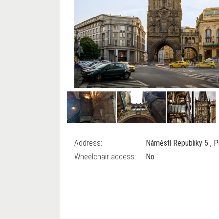
Address:
Náměstí Republiky 5 , 
Wheelchair access:
No