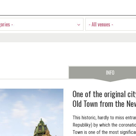
gories -
- All venues -
INFO
One of the original ci
Old Town from the Ne
This historic, hardly to miss ent
Republiky) by which the coronati
Town is one of the most signifi